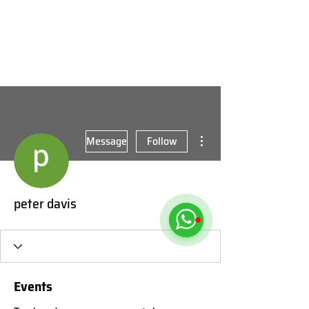
More actions
Message
Follow
peter davis
Events