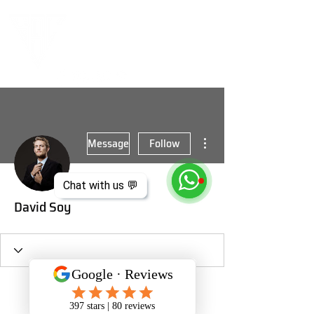
More actions
Message
Follow
Chat with us 💬
David Soy