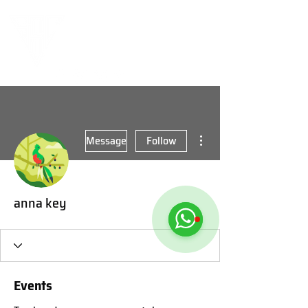
More actions
Message
Follow
anna key
Events