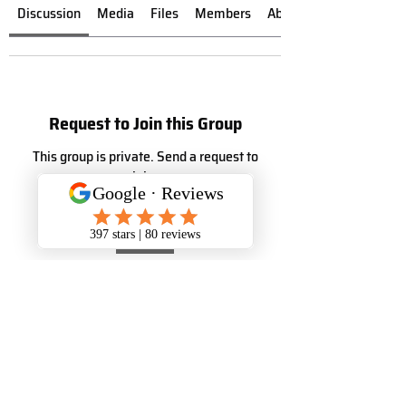
Discussion
Media
Files
Members
About
Request to Join this Group
This group is private. Send a request to
join.
Join
About
Welcome to the group! You can connect
with other members, ge
...
Read more