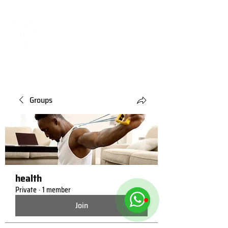
Groups
health
Private
·
1 member
Join