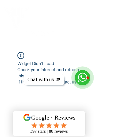
Widget Didn’t Load
Check your internet and refresh
this page.
Chat with us 💬
If that doesn’t work, contact us.