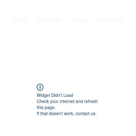
Home
Schedule
Pricing
Our Team
Widget Didn’t Load
Check your internet and refresh
this page.
If that doesn’t work, contact us.