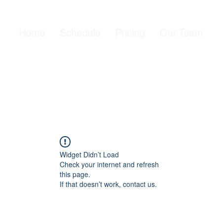
Home
Schedule
Pricing
Our Team
Widget Didn’t Load
Check your internet and refresh
this page.
If that doesn’t work, contact us.