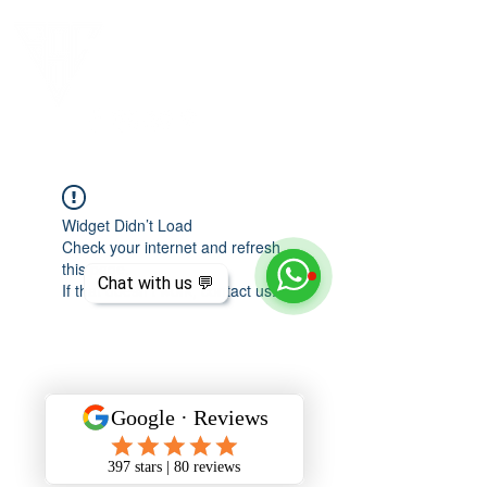
Widget Didn’t Load
Check your internet and refresh
this page.
Chat with us 💬
If that doesn’t work, contact us.