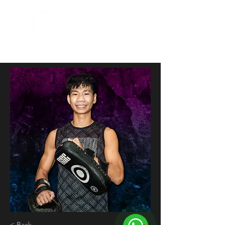
< Back