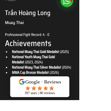
Trần Hoàng Long
Muay Thai
Professional Fight Record: 4 - 0
Achievements
National Muay Thai Gold Medalist
 (2025)
National Youth Muay Thai Gold 
Medalist
 (2023, 2024)
National Muay Thai Silver Medalist
 (2024)
MMA Cup Bronze Medalist
 (2026)