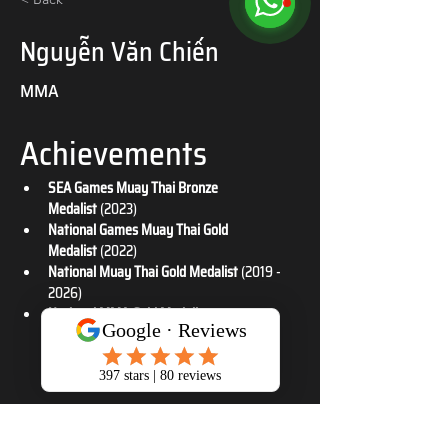
Nguyễn Văn Chiến
MMA
Achievements
SEA Games Muay Thai Bronze 
Medalist
 (2023)
National Games Muay Thai Gold 
Medalist
 (2022)
National Muay Thai Gold Medalist
 (2019 - 
2026)
National MMA Gold Medalist
 (2026)