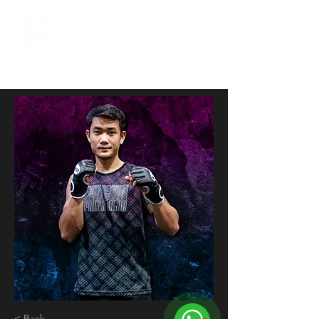
< Back