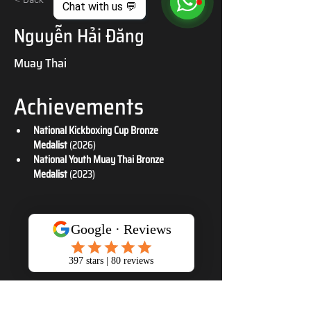
Chat with us 💬
Nguyễn Hải Đăng
Muay Thai
Achievements
National Kickboxing Cup Bronze 
Medalist
 (2026)
National Youth Muay Thai Bronze 
Medalist
 (2023)