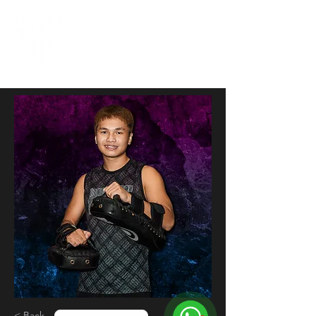
< Back