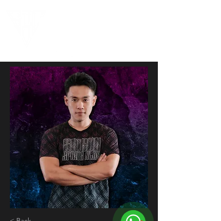
< Back