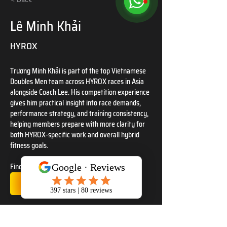
Lê Minh Khải
HYROX
Trương Minh Khải is part of the top Vietnamese 
Doubles Men team across HYROX races in Asia 
alongside Coach Lee. His competition experience 
gives him practical insight into race demands, 
performance strategy, and training consistency, 
helping members prepare with more clarity for 
both HYROX-specific work and overall hybrid 
fitness goals.
Find us at
TrainWithSSC IG