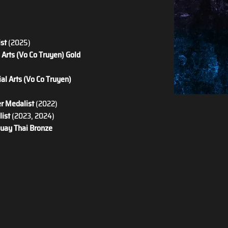
ist
 (2025)
Arts (Vo Co Truyen) Gold 
al Arts (Vo Co Truyen) 
er Medalist
 (2022)
ist
 (2023, 2024)
uay Thai Bronze 