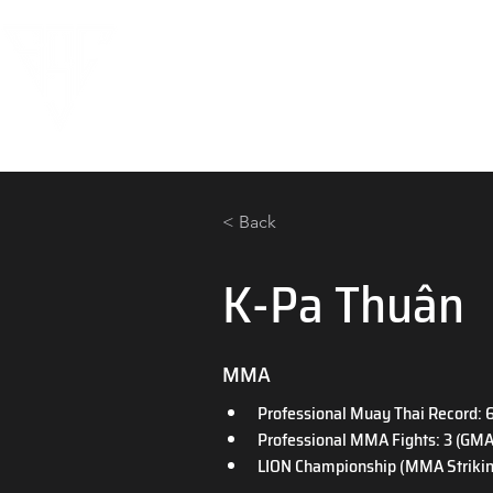
< Back
K-Pa Thuân
MMA
Professional Muay Thai Record: 6 
Professional MMA Fights: 3 (GMA
LION Championship (MMA Striking