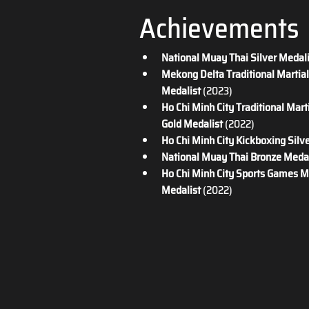
Achievements
National Muay Thai Silver Medal
Mekong Delta Traditional Martial 
Medalist
 (2023)
Ho Chi Minh City Traditional Marti
Gold Medalist
 (2022)
Ho Chi Minh City Kickboxing Silv
National Muay Thai Bronze Medal
Ho Chi Minh City Sports Games M
Medalist
 (2022)