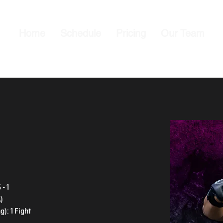
Home
Schedule
Pricing
Our Team
- 1
)
): 1 Fight