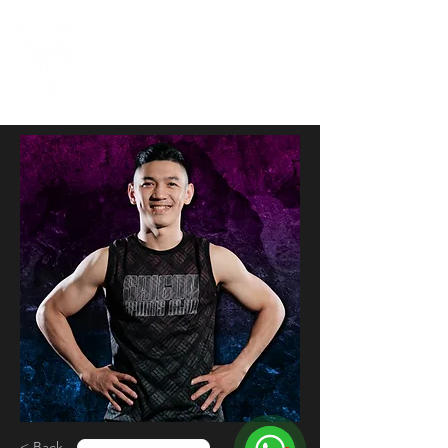
< Back