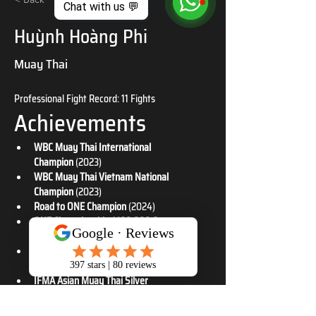
Chat with us 💬
Huỳnh Hoàng Phi
Muay Thai
Professional Fight Record: 11 Fights
Achievements
WBC Muay Thai International 
Champion
 (2023)
WBC Muay Thai Vietnam National 
Champion
 (2023)
Road to ONE Champion
 (2024)
ONE Championship $100,000 Contract 
Winner
 (2025)
IFMA Asian Muay Thai Gold & Silver 
Medalist
 (2025)
IFMA Asian Muay Thai Silver 
Medalist
 (2019)
IFMA World Muay Thai Bronze 