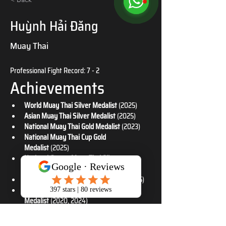
Huỳnh Hải Đăng
Muay Thai
Professional Fight Record: 7 - 2
Achievements
World Muay Thai Silver Medalist
 (2025)
Asian Muay Thai Silver Medalist
 (2025)
National Muay Thai Gold Medalist
 (2023)
National Muay Thai Cup Gold 
Medalist
 (2025)
National Games Muay Thai Silver 
Medalist
 (2022)
National Muay Thai Silver Medalist
 (2025)
National Muay Thai Cup Bronze 
Medalist
 (2020, 2024)
National Muay Thai Bronze Medalist
 (2021)