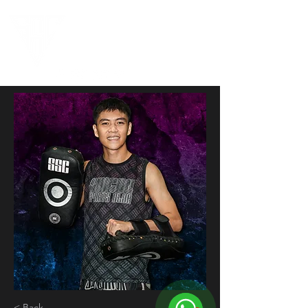
< Back