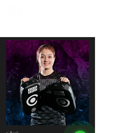
< Back