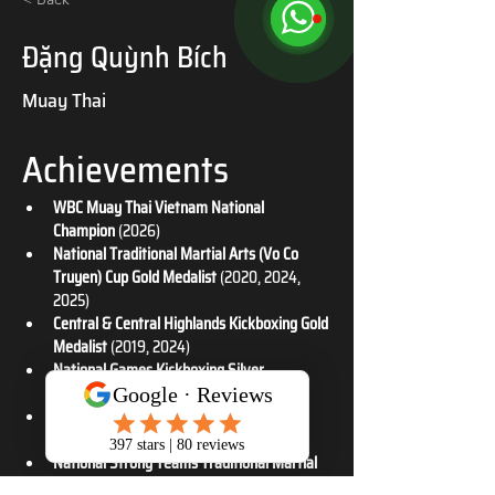
Đặng Quỳnh Bích
Muay Thai
Achievements
WBC Muay Thai Vietnam National 
Champion
 (2026)
National Traditional Martial Arts (Vo Co 
Truyen) Cup Gold Medalist
 (2020, 2024, 
2025)
Central & Central Highlands Kickboxing Gold 
Medalist
 (2019, 2024)
National Games Kickboxing Silver 
Medalist
 (2022)
National Traditional Martial Arts (Vo Co 
Truyen) Silver Medalist
 (2020, 2023)
National Strong Teams Traditional Martial 
Arts (Vo Co Truyen) Silver Medalist
 (2024)