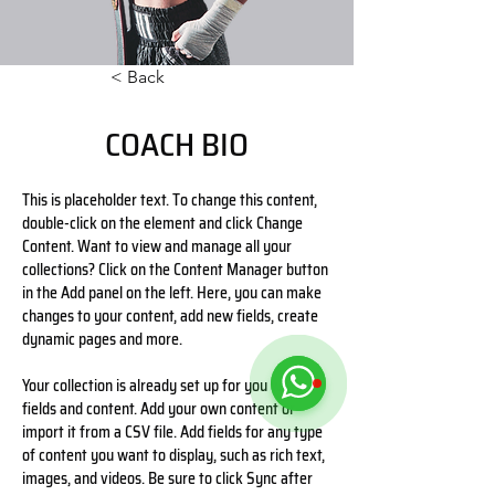
< Back
COACH BIO
This is placeholder text. To change this content, 
double-click on the element and click Change 
Content. Want to view and manage all your 
collections? Click on the Content Manager button 
in the Add panel on the left. Here, you can make 
changes to your content, add new fields, create 
dynamic pages and more.
Your collection is already set up for you with 
fields and content. Add your own content or 
import it from a CSV file. Add fields for any type 
of content you want to display, such as rich text, 
images, and videos. Be sure to click Sync after 