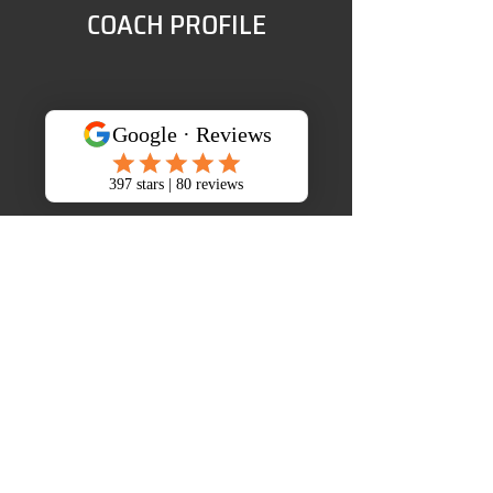
COACH PROFILE