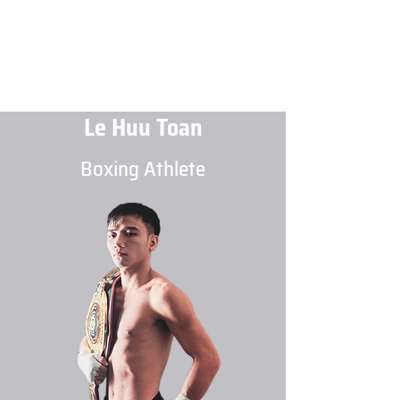
Le Huu Toan
Boxing Athlete