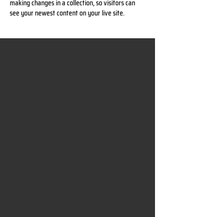
making changes in a collection, so visitors can 
see your newest content on your live site. 