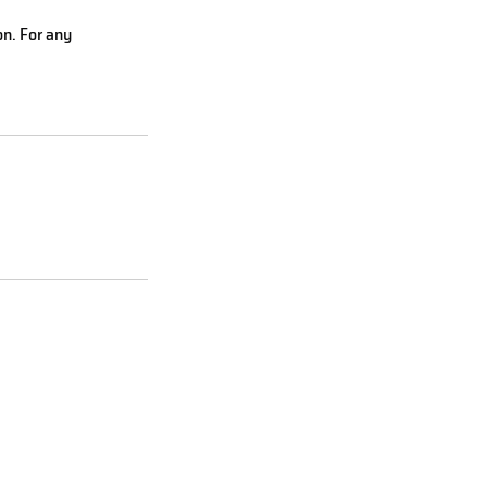
on. For any