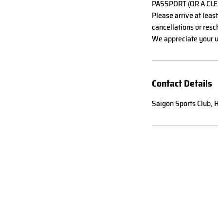
PASSPORT (OR A CLE
Please arrive at leas
cancellations or resch
We appreciate your u
Contact Details
Saigon Sports Club, H