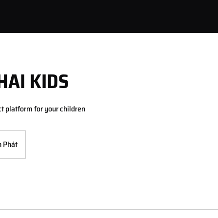
HAI KIDS
ct platform for your children
 Phát