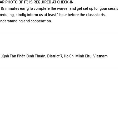
AR PHOTO OF IT) IS REQUIRED AT CHECK-IN.
t 15 minutes early to complete the waiver and get set up for your sessi
eduling, kindly inform us at least 1 hour before the class starts.
nderstanding and cooperation.
uỳnh Tấn Phát, Bình Thuận, District 7, Ho Chi Minh City, Vietnam