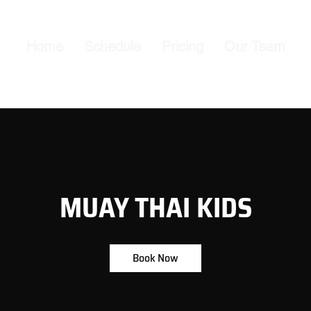
Home
Schedule
Pricing
Our Team
MUAY THAI KIDS
Book Now