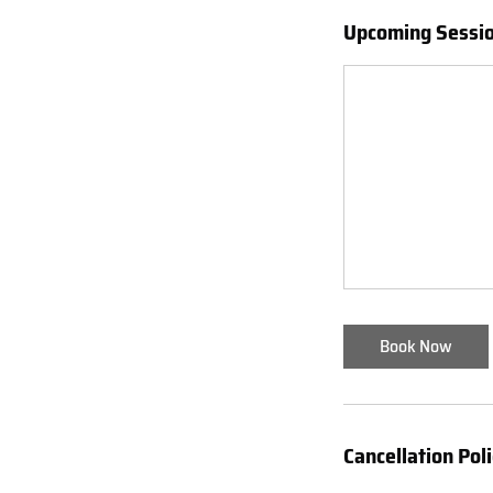
Upcoming Sessi
Book Now
Cancellation Pol