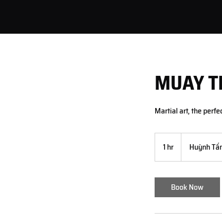
MUAY T
Martial art, the perfe
1 hr
1
Huỳnh Tấn
h
Book Now