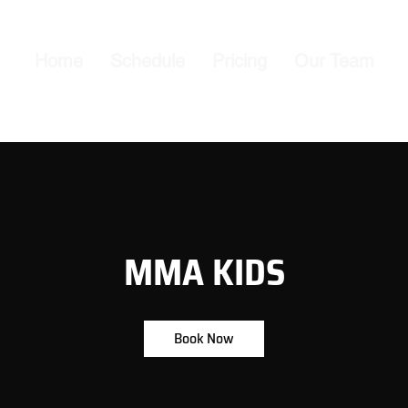
Home
Schedule
Pricing
Our Team
MMA KIDS
Book Now