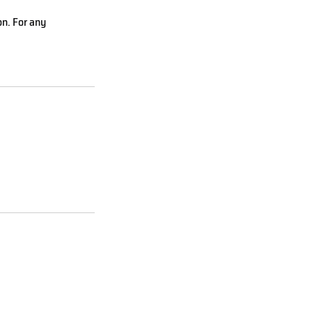
on. For any