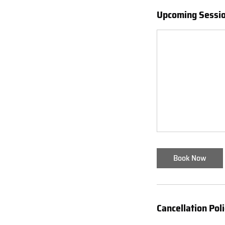
Upcoming Sessi
Book Now
Cancellation Pol