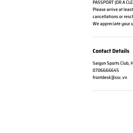
PASSPORT (OR A CLE
Please arrive at leas
cancellations or resch
We appreciate your u
Contact Details
Saigon Sports Club, H
0706666645
frontdesk@ssc.vn