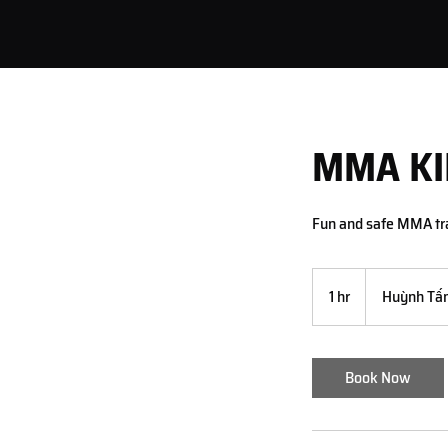
MMA KI
Fun and safe MMA tra
1 hr
1
Huỳnh Tấn
h
Book Now