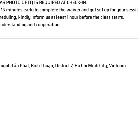
AR PHOTO OF IT) IS REQUIRED AT CHECK-IN.
t 15 minutes early to complete the waiver and get set up for your sessi
eduling, kindly inform us at least 1 hour before the class starts.
nderstanding and cooperation.
uỳnh Tấn Phát, Bình Thuận, District 7, Ho Chi Minh City, Vietnam