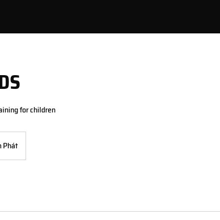
DS
ining for children
 Phát