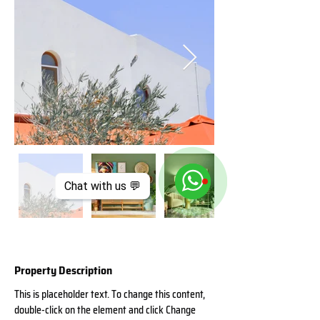
Chat with us 💬
Property Description
This is placeholder text. To change this content, 
double-click on the element and click Change 