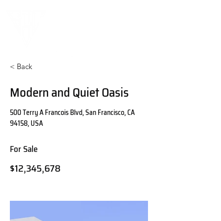
< Back
Modern and Quiet Oasis
500 Terry A Francois Blvd, San Francisco, CA
94158, USA
For Sale
$12,345,678