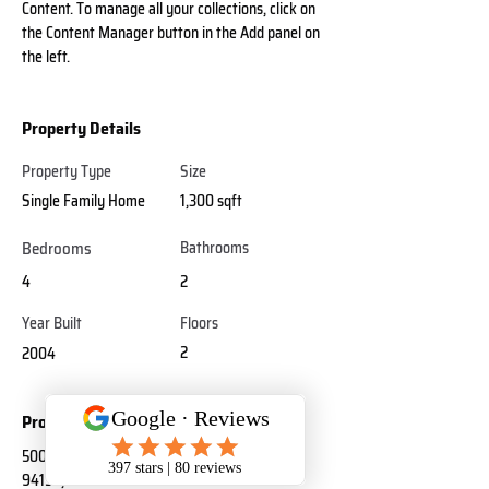
Content. To manage all your collections, click on 
the Content Manager button in the Add panel on 
the left.
Property Details
Property Type
Size
Single Family Home
1,300 sqft
Bedrooms
Bathrooms
4
2
Year Built
Floors
2
2004
Property Location
500 Terry A Francois Blvd, San Francisco, CA
94158, USA