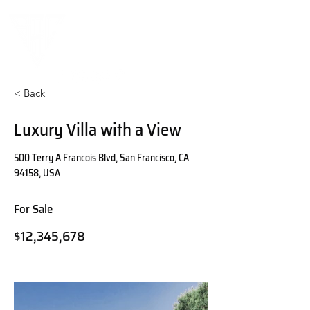
< Back
Luxury Villa with a View
500 Terry A Francois Blvd, San Francisco, CA
94158, USA
For Sale
$12,345,678