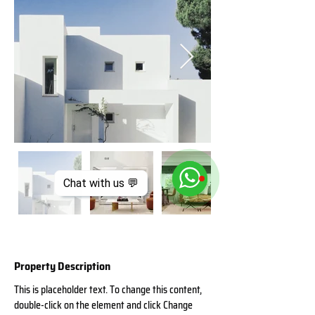
Chat with us 💬
Property Description
This is placeholder text. To change this content, 
double-click on the element and click Change 