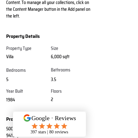
Content. To manage all your collections, click on 
the Content Manager button in the Add panel on 
the left.
Property Details
Property Type
Size
Villa
6,000 sqft
Bedrooms
Bathrooms
5
3.5
Year Built
Floors
2
1984
Property Location
500 Terry A Francois Blvd, San Francisco, CA
94158, USA