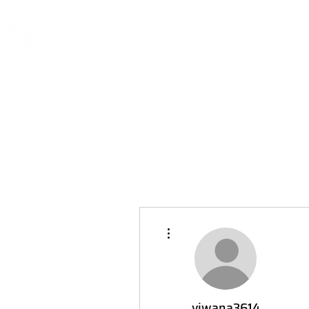
More actions
viwana3614