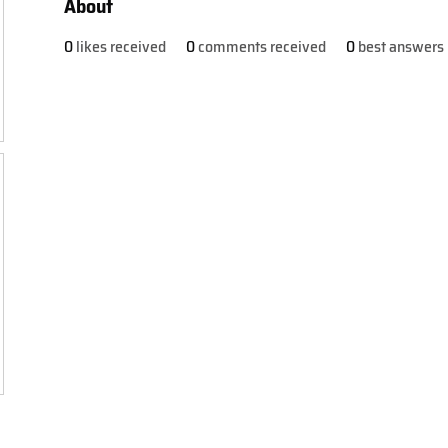
About
0
likes received
0
comments received
0
best answers