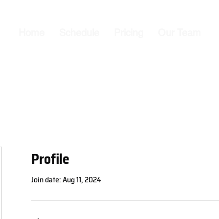
Home
Schedule
Pricing
Our Team
Profile
Join date: Aug 11, 2024