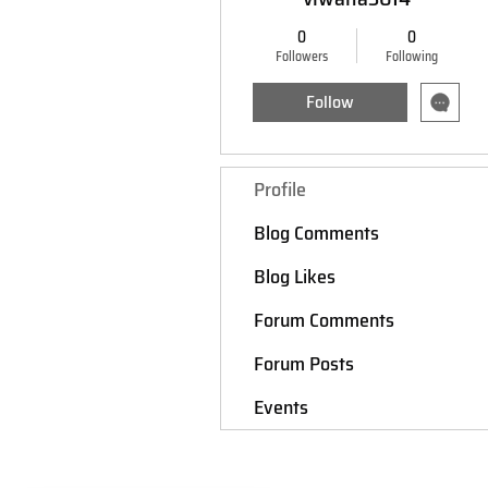
0
0
Followers
Following
Follow
Profile
Blog Comments
Blog Likes
Forum Comments
Forum Posts
Events