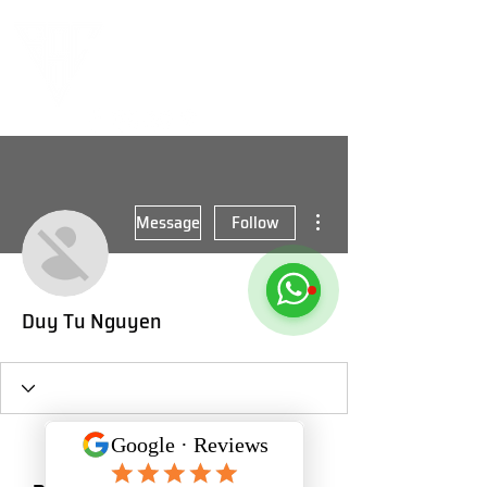
More actions
Message
Follow
Duy Tu Nguyen