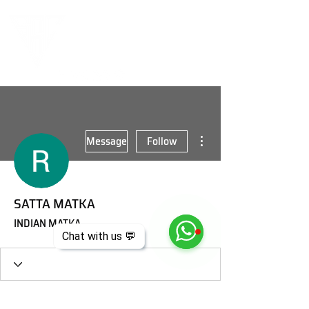
More actions
Message
Follow
SATTA MATKA
INDIAN MATKA
Chat with us 💬