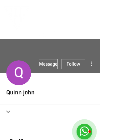
More actions
Message
Follow
Quinn john