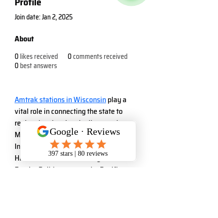
Profile
Join date: Jan 2, 2025
About
0
likes received
0
comments received
0
best answers
Amtrak stations in Wisconsin
 play a 
vital role in connecting the state to 
regional and national rail networks. 
Major stations include Milwaukee 
Intermodal Station, which serves the 
Hiawatha Service to Chicago and the 
Empire Builder route to the Pacific 
Northwest. Other key stops include 
Columbus, Portage, Wisconsin Dells, 
Tomah, and La Crosse, all part of the 
Empire Builder route. These stations 