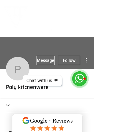
More actions
Message
Follow
Poly kitchenware
Chat with us 💬
Poly kitchenware