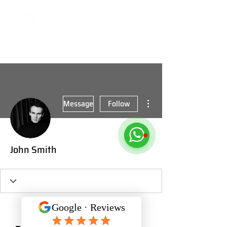
More actions
Message
Follow
John Smith