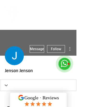
More actions
Message
Follow
Jenson Jenson