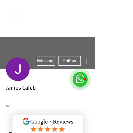
More actions
Message
Follow
James Caleb