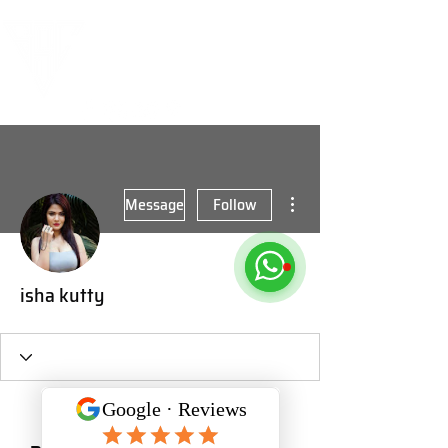
More actions
Message
Follow
isha kutty