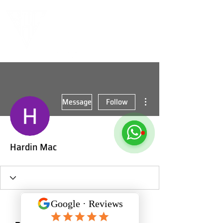
More actions
Message
Follow
Hardin Mac