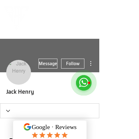
More actions
Message
Follow
Jack Henry