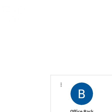
More actions
Office Back