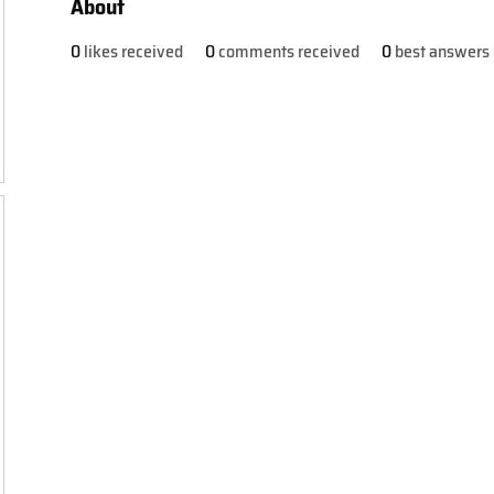
About
0
likes received
0
comments received
0
best answers