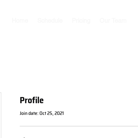
Home
Schedule
Pricing
Our Team
Profile
Join date: Oct 25, 2021