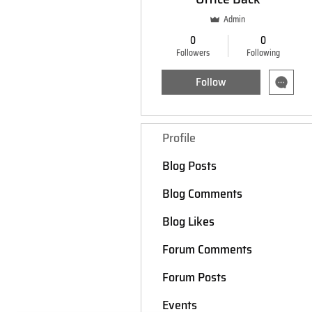
Admin
0
0
Followers
Following
Follow
Profile
Blog Posts
Blog Comments
Blog Likes
Forum Comments
Forum Posts
Events