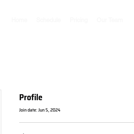
Home
Schedule
Pricing
Our Team
Profile
Join date: Jun 5, 2024