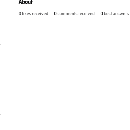
About
0
likes received
0
comments received
0
best answers