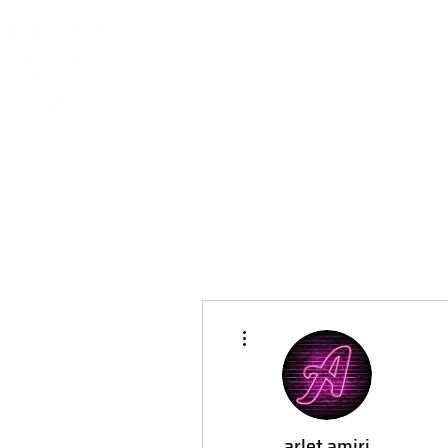
More actions
arlet amiri