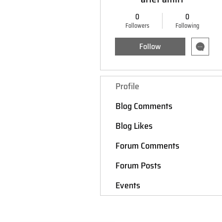
0
0
Followers
Following
Follow
Profile
Blog Comments
Blog Likes
Forum Comments
Forum Posts
Events