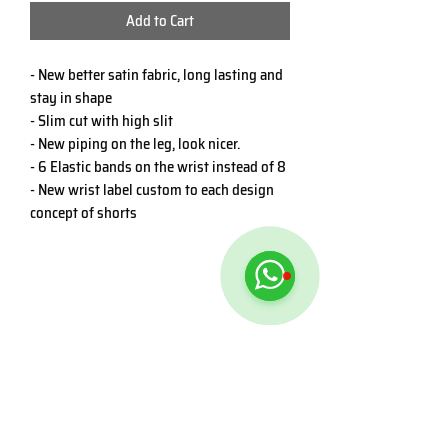
Add to Cart
- New better satin fabric, long lasting and
stay in shape
- Slim cut with high slit
- New piping on the leg, look nicer.
- 6 Elastic bands on the wrist instead of 8
- New wrist label custom to each design
concept of shorts