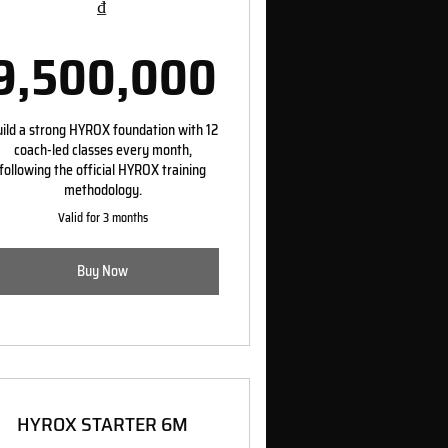
₫
0,000₫
9,500,000
9,500,000
ild a strong HYROX foundation with 12
coach-led classes every month,
following the official HYROX training
methodology.
Valid for 3 months
Buy Now
HYROX STARTER 6M