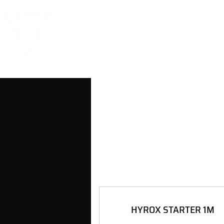
HYROX STARTER 1M