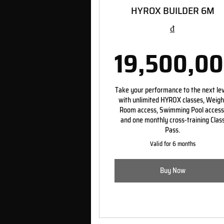
HYROX BUILDER 6M
₫
19,500,0
19,5
Take your performance to the next le
with unlimited HYROX classes, Weigh
Room access, Swimming Pool access
and one monthly cross-training Clas
Pass.
Valid for 6 months
Buy Now