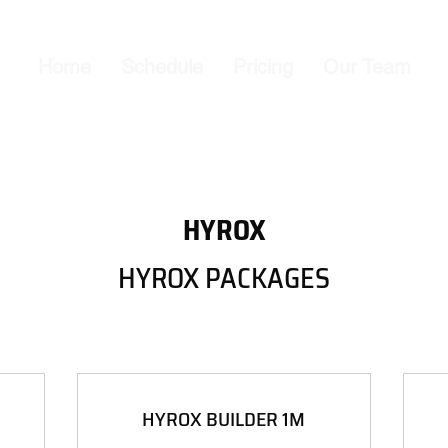
Home
Schedule
Pricing
Our Team
HYROX
HYROX PACKAGES
HYROX BUILDER 1M