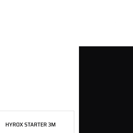
HYROX STARTER 3M