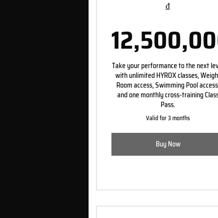
₫
12,500,0
12,5
Take your performance to the next le
with unlimited HYROX classes, Weigh
Room access, Swimming Pool access
and one monthly cross-training Clas
Pass.
Valid for 3 months
Buy Now