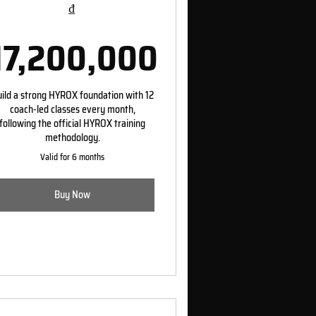
₫
17,200,000
0₫
17,200,000₫
ild a strong HYROX foundation with 12
coach-led classes every month,
following the official HYROX training
methodology.
Valid for 6 months
Buy Now