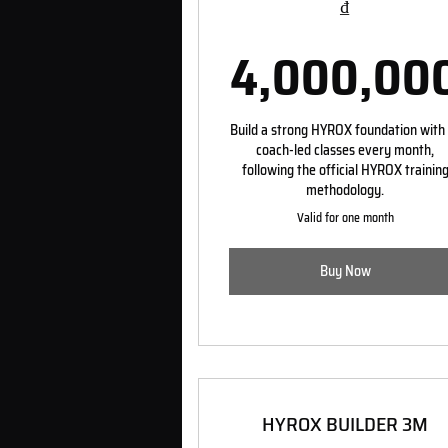
₫
4,000,00
Build a strong HYROX foundation with
coach-led classes every month,
following the official HYROX trainin
methodology.
Valid for one month
Buy Now
HYROX BUILDER 3M