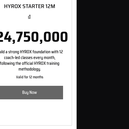
HYROX STARTER 12M
₫
24,750,000
00₫
24,750,000₫
ild a strong HYROX foundation with 12
coach-led classes every month,
following the official HYROX training
methodology.
Valid for 12 months
Buy Now