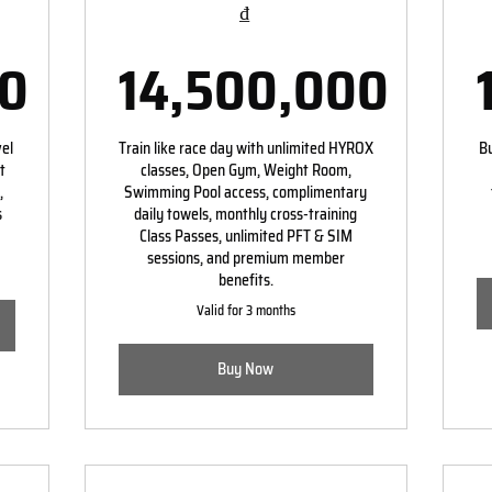
₫
00
14,500,000
00,000₫
14,500,00
vel
Train like race day with unlimited HYROX
Bu
t
classes, Open Gym, Weight Room,
,
Swimming Pool access, complimentary
s
daily towels, monthly cross-training
Class Passes, unlimited PFT & SIM
sessions, and premium member
benefits.
Valid for 3 months
Buy Now