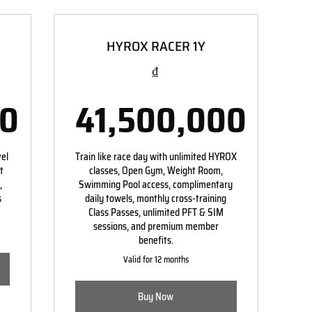
HYROX RACER 1Y
₫
00
41,500,000
00,000₫
41,500,00
vel
Train like race day with unlimited HYROX
t
classes, Open Gym, Weight Room,
,
Swimming Pool access, complimentary
s
daily towels, monthly cross-training
Class Passes, unlimited PFT & SIM
sessions, and premium member
benefits.
Valid for 12 months
Buy Now