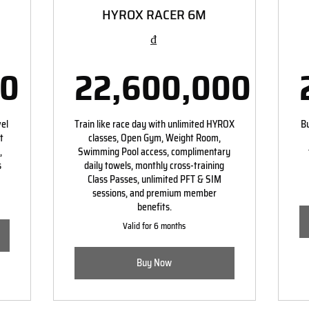
HYROX RACER 6M
₫
00
22,600,000
00,000₫
22,600,0
vel
Train like race day with unlimited HYROX
Bu
t
classes, Open Gym, Weight Room,
,
Swimming Pool access, complimentary
s
daily towels, monthly cross-training
Class Passes, unlimited PFT & SIM
sessions, and premium member
benefits.
Valid for 6 months
Buy Now