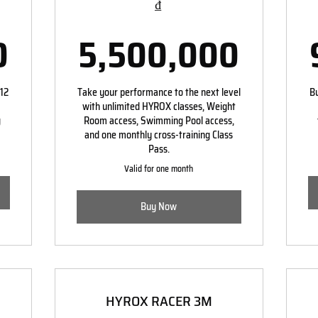
₫
4,000,000₫
5,50
0
5,500,000
 12
Take your performance to the next level
Bu
with unlimited HYROX classes, Weight
g
Room access, Swimming Pool access,
and one monthly cross-training Class
Pass.
Valid for one month
Buy Now
HYROX RACER 3M