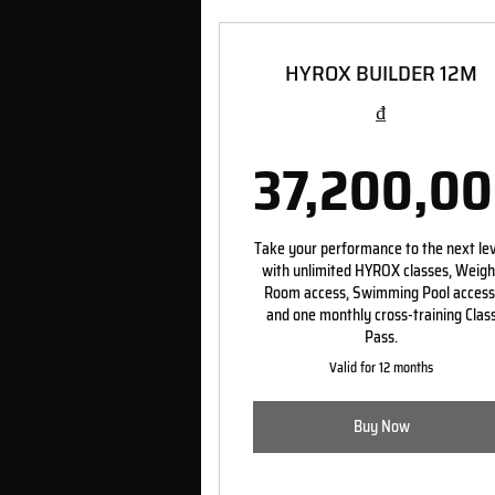
HYROX BUILDER 12M
₫
37,200,0
37,2
Take your performance to the next le
with unlimited HYROX classes, Weigh
Room access, Swimming Pool access
and one monthly cross-training Clas
Pass.
Valid for 12 months
Buy Now