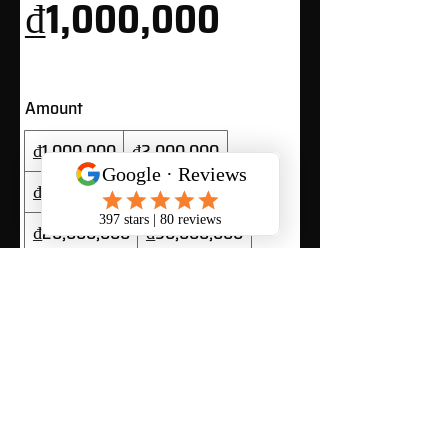
₫1,000,000
Amount
₫1,000,000
₫2,000,000
₫5,000,000
₫10,000,000
₫20,000,000
₫50,000,000
Quantity
Buy Now