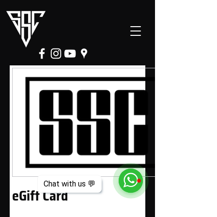
Chat with us 💬
eGift Card