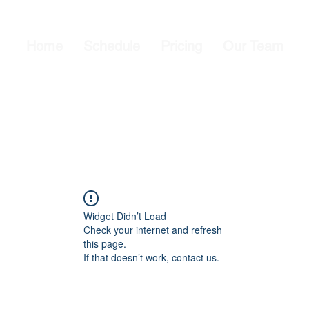
Home
Schedule
Pricing
Our Team
Widget Didn’t Load
Check your internet and refresh
this page.
If that doesn’t work, contact us.