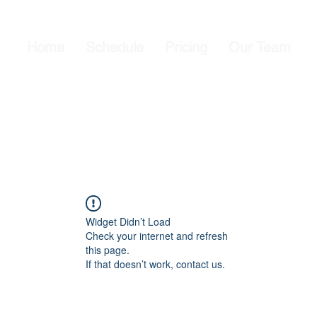
Home
Schedule
Pricing
Our Team
Widget Didn’t Load
Check your internet and refresh
this page.
If that doesn’t work, contact us.