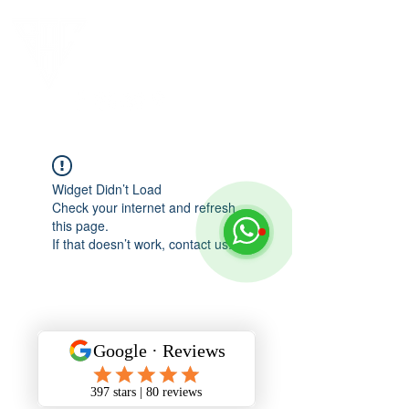
Widget Didn’t Load
Check your internet and refresh
this page.
If that doesn’t work, contact us.