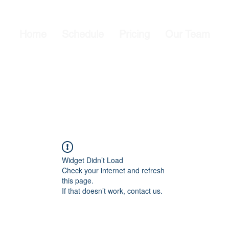
Home
Schedule
Pricing
Our Team
Widget Didn’t Load
Check your internet and refresh
this page.
If that doesn’t work, contact us.