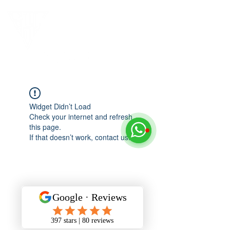
Widget Didn’t Load
Check your internet and refresh
this page.
If that doesn’t work, contact us.