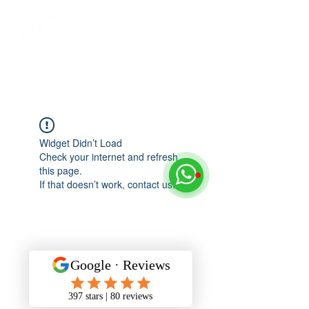
Widget Didn’t Load
Check your internet and refresh
this page.
If that doesn’t work, contact us.