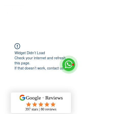
Widget Didn’t Load
Check your internet and refresh
this page.
If that doesn’t work, contact us.