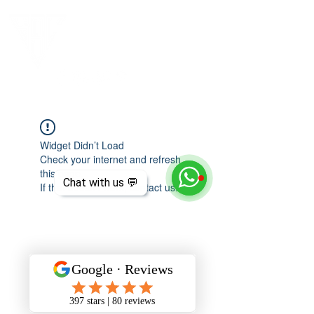
Widget Didn’t Load
Check your internet and refresh
this page.
Chat with us 💬
If that doesn’t work, contact us.