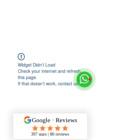
Widget Didn’t Load
Check your internet and refresh
this page.
If that doesn’t work, contact us.