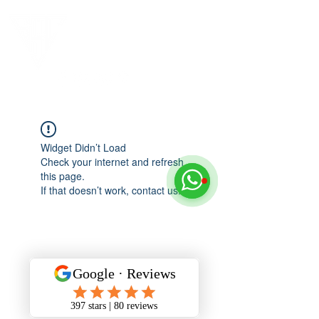
Widget Didn’t Load
Check your internet and refresh
this page.
If that doesn’t work, contact us.