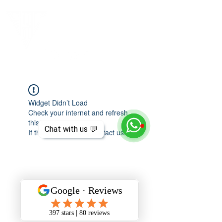
Widget Didn’t Load
Check your internet and refresh
this page.
Chat with us 💬
If that doesn’t work, contact us.