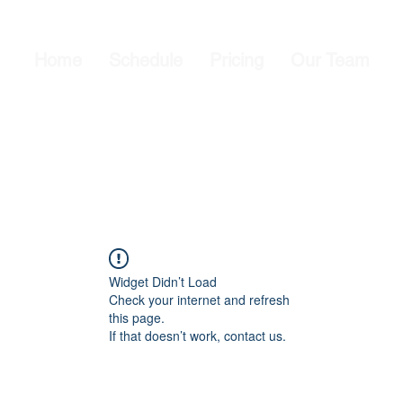
Home
Schedule
Pricing
Our Team
Widget Didn’t Load
Check your internet and refresh
this page.
If that doesn’t work, contact us.