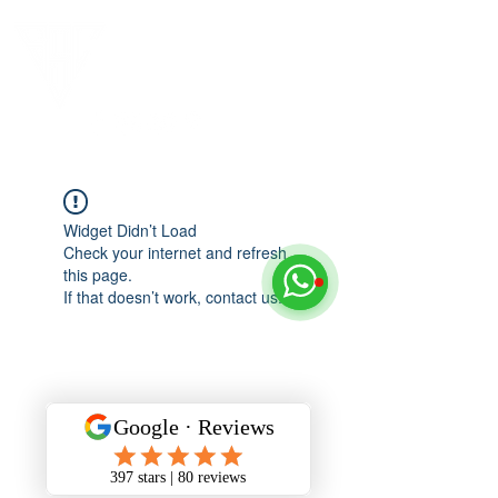
Widget Didn’t Load
Check your internet and refresh
this page.
If that doesn’t work, contact us.